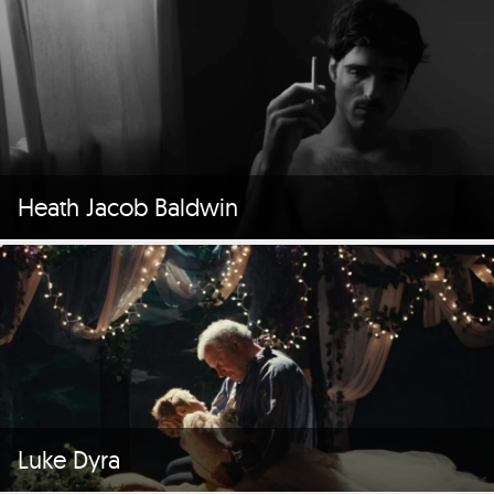
Heath Jacob Baldwin
Luke Dyra