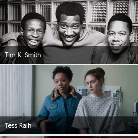
Tim K. Smith
Tess Raih