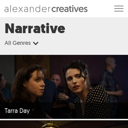
Alexander Creatives
Narrative
All Genres
Tarra Day