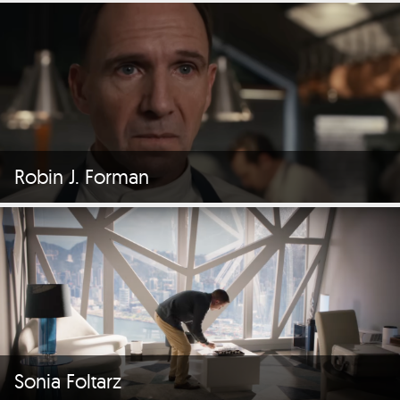
Robin J. Forman
Sonia Foltarz