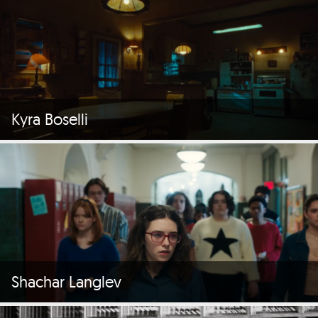
Kyra Boselli
Shachar Langlev