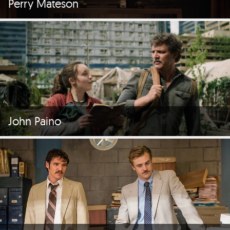
Perry Mateson
John Paino