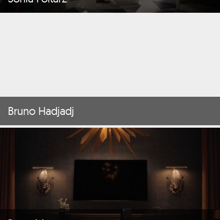
Bruno Hadjadj