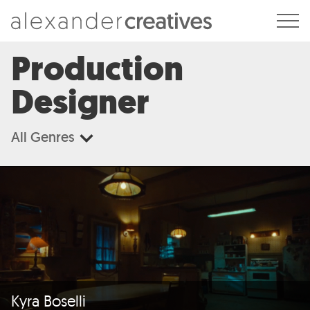
Alexander Creatives
Production
Designer
All Genres
Kyra Boselli