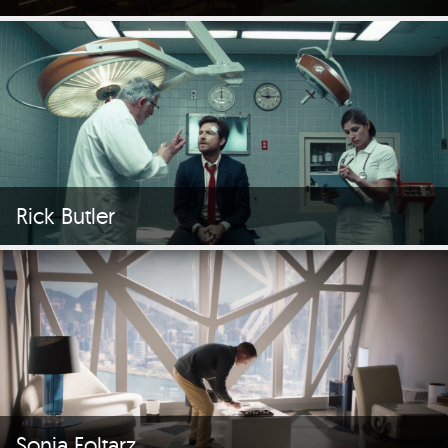
Rick Butler
Sonia Foltarz