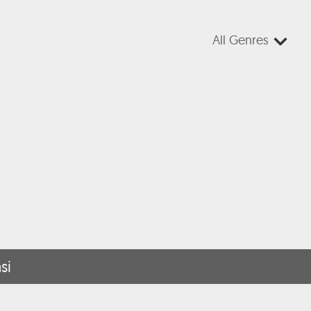
All Genres
si