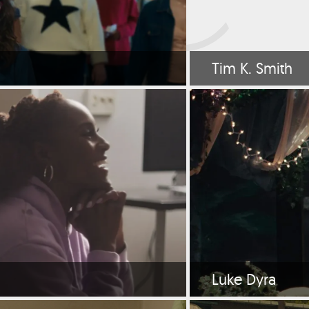
Tim K. Smith
Luke Dyra