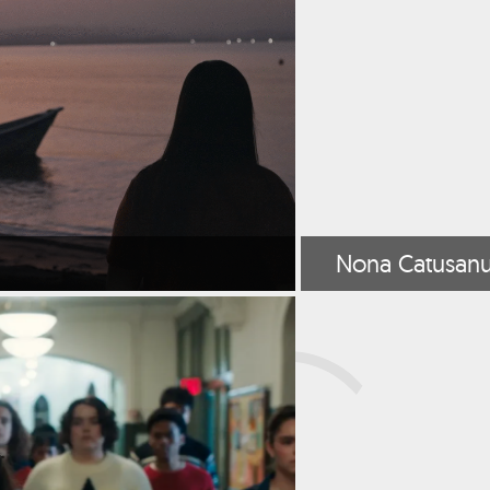
Nona Catusan