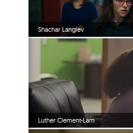
Shachar Langlev
Luther Clement-Lam