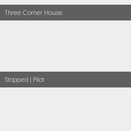
Three Corner House
Stripped | Pilot