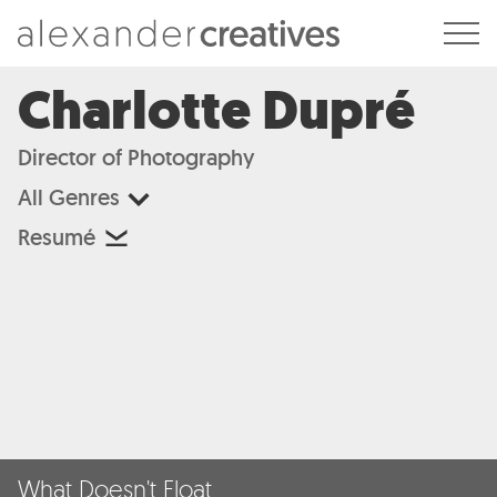
Alexander Creatives
Charlotte Dupré
Director of Photography
All Genres
Resumé
What Doesn't Float