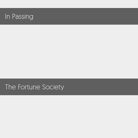
In Passing
The Fortune Society