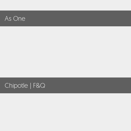
As One
Chipotle | F&Q