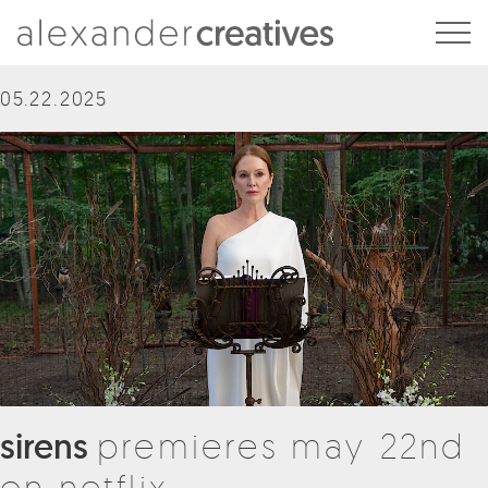
Alexander Creatives
05.22.2025
sirens
premieres may 22nd
on netflix