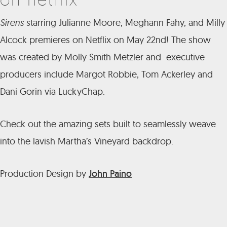
Sirens
starring Julianne Moore, Meghann Fahy, and Milly
Alcock premieres on Netflix on May 22nd! The show
was created by Molly Smith Metzler and executive
producers include Margot Robbie, Tom Ackerley and
Dani Gorin via LuckyChap.
Check out the amazing sets built to seamlessly weave
into the lavish Martha’s Vineyard backdrop.
Production Design by
John Paino