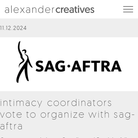
Alexander Creatives
11.12.2024
intimacy coordinators
vote to organize with sag-
aftra