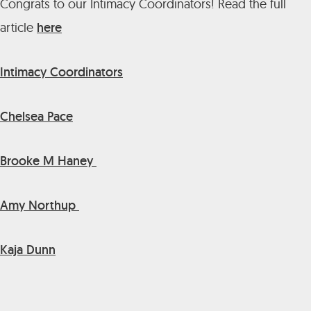
Congrats to our Intimacy Coordinators! Read the full
article
here
Intimacy Coordinators
Chelsea Pace
Brooke M Haney
Amy Northup
Kaja Dunn