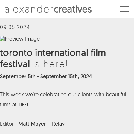
Alexander Creatives
09.05.2024
toronto international film
festival
is here!
September 5th - September 15th, 2024
This week we’re celebrating our clients with beautiful
films at TIFF!
Editor |
Matt Mayer
– Relay