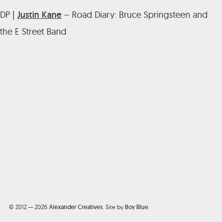
DP |
Justin Kane
– Road Diary: Bruce Springsteen and
the E Street Band
© 2012 — 2026
Alexander Creatives
.
Site by
Boy Blue
.