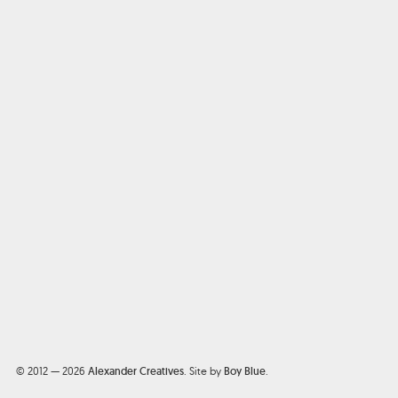
© 2012 — 2026
Alexander Creatives
.
Site by
Boy Blue
.