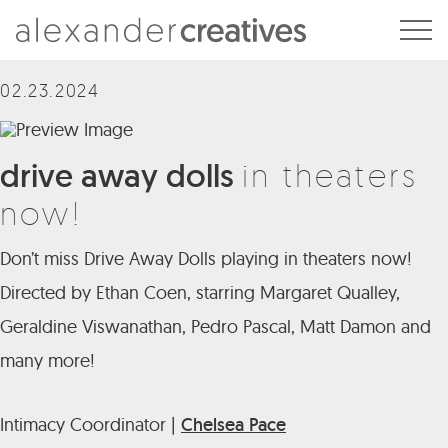
Alexander Creatives
02.23.2024
drive away dolls
in theaters
now!
Don’t miss Drive Away Dolls playing in theaters now!
Directed by Ethan Coen, starring Margaret Qualley,
Geraldine Viswanathan, Pedro Pascal, Matt Damon and
many more!
Intimacy Coordinator |
Chelsea Pace