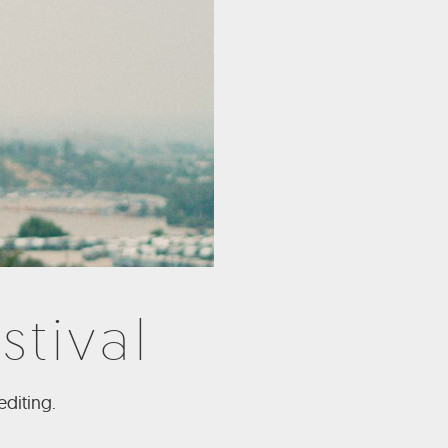
stival
diting.