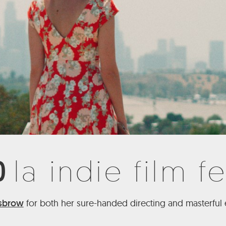
0
la indie film fe
isbrow
for both her sure-handed directing and masterful e