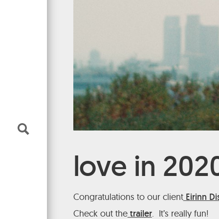
Makeup
music
narrative
all genres
Music Supervisor
narrative
commercial
all genres
music
narrative
all genres
About
narrative
narrative
Literary
News & Releases
love in 202
Congratulations to our client
Eirinn D
Check out the
trailer
. It’s really fun!